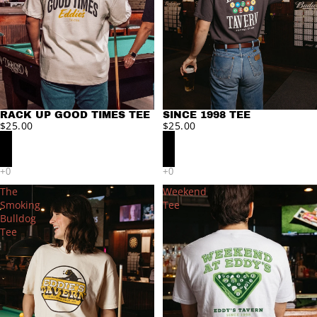
RACK UP GOOD TIMES TEE
SINCE 1998 TEE
$25.00
$25.00
The
Weekend
Smoking
Tee
Bulldog
Tee