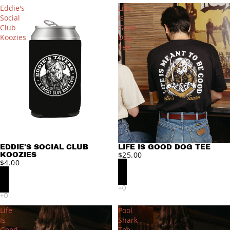
Eddie's
Life
Social
Is
Club
Good
Koozies
Dog
Tee
EDDIE'S SOCIAL CLUB
LIFE IS GOOD DOG TEE
$25.00
KOOZIES
$4.00
Life
Pool
Is
Shark
Good
Tee