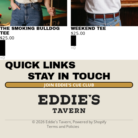
THE SMOKING BULLDOG
WEEKEND TEE
$25.00
TEE
$25.00
QUICK LINKS
STAY IN TOUCH
Privacy policy
JOIN EDDIE'S CUE CLUB
Refund policy
Terms of service
Contact information
Shipping policy
© 2026
Eddie's Tavern
,
Powered by Shopify
Terms and Policies