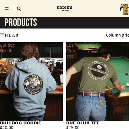
TOTA
ITEM
IN
CART
0
PRODUCTS
FILTER
Column gri
Bulldog
Cue
Hoodie
Club
Tee
BULLDOG HOODIE
CUE CLUB TEE
$40.00
$25.00