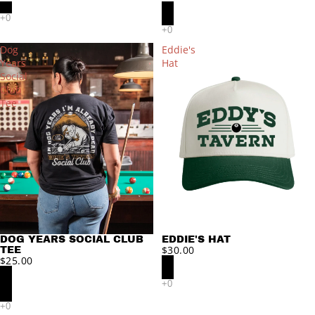
Dog
Eddie's
Years
Hat
Social
Club
Tee
DOG YEARS SOCIAL CLUB
EDDIE'S HAT
$30.00
TEE
$25.00